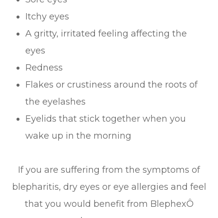
Itchy eyes
A gritty, irritated feeling affecting the
eyes
Redness
Flakes or crustiness around the roots of
the eyelashes
Eyelids that stick together when you
wake up in the morning
If you are suffering from the symptoms of
blepharitis, dry eyes or eye allergies and feel
that you would benefit from BlephexÔ