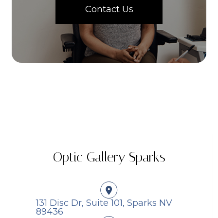
Contact Us
Optic Gallery Sparks
131 Disc Dr, Suite 101, Sparks NV
89436​​​​​​​