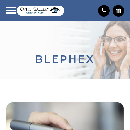
BLEPHEX