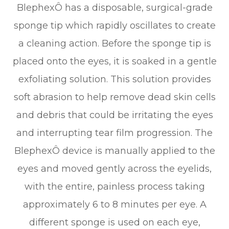
BlephexÔ has a disposable, surgical-grade
sponge tip which rapidly oscillates to create
a cleaning action. Before the sponge tip is
placed onto the eyes, it is soaked in a gentle
exfoliating solution. This solution provides
soft abrasion to help remove dead skin cells
and debris that could be irritating the eyes
and interrupting tear film progression. The
BlephexÔ device is manually applied to the
eyes and moved gently across the eyelids,
with the entire, painless process taking
approximately 6 to 8 minutes per eye. A
different sponge is used on each eye,