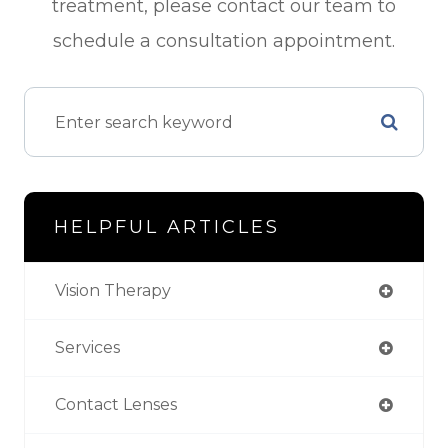
treatment, please contact our team to
schedule a consultation appointment.
HELPFUL ARTICLES
Vision Therapy
Services
Contact Lenses