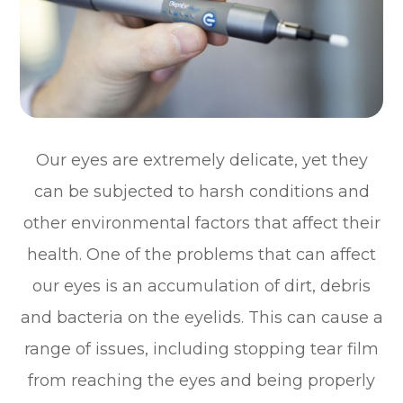
Our eyes are extremely delicate, yet they
can be subjected to harsh conditions and
other environmental factors that affect their
health. One of the problems that can affect
our eyes is an accumulation of dirt, debris
and bacteria on the eyelids. This can cause a
range of issues, including stopping tear film
from reaching the eyes and being properly