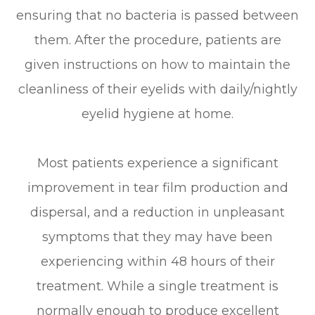
ensuring that no bacteria is passed between
them. After the procedure, patients are
given instructions on how to maintain the
cleanliness of their eyelids with daily/nightly
eyelid hygiene at home.
Most patients experience a significant
improvement in tear film production and
dispersal, and a reduction in unpleasant
symptoms that they may have been
experiencing within 48 hours of their
treatment. While a single treatment is
normally enough to produce excellent