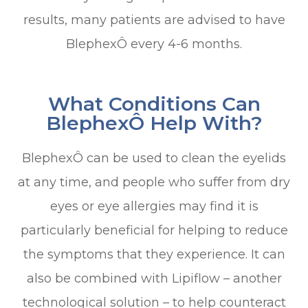
results, many patients are advised to have
BlephexÔ every 4-6 months.
What Conditions Can
BlephexÔ Help With?
BlephexÔ can be used to clean the eyelids
at any time, and people who suffer from dry
eyes or eye allergies may find it is
particularly beneficial for helping to reduce
the symptoms that they experience. It can
also be combined with Lipiflow – another
technological solution – to help counteract