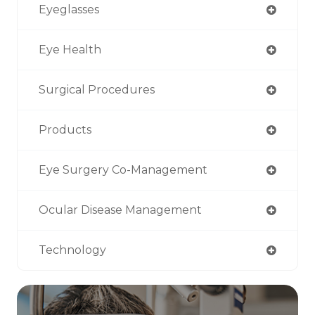
Eyeglasses
Eye Health
Surgical Procedures
Products
Eye Surgery Co-Management
Ocular Disease Management
Technology