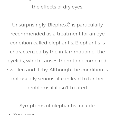
the effects of dry eyes.
Unsurprisingly, BlephexÔ is particularly
recommended as a treatment for an eye
condition called blepharitis. Blepharitis is
characterized by the inflammation of the
eyelids, which causes them to become red,
swollen and itchy. Although the condition is
not usually serious, it can lead to further
problems if it isn’t treated.
Symptoms of blepharitis include:
Sore eyes