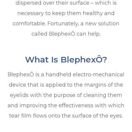
dispersed over their surface – which is
necessary to keep them healthy and
comfortable. Fortunately, a new solution
called BlephexÔ can help.
What Is BlephexÔ?
BlephexÔ is a handheld electro-mechanical
device that is applied to the margins of the
eyelids with the purpose of cleaning them
and improving the effectiveness with which
tear film flows onto the surface of the eyes.