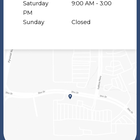
Saturday
9:00 AM - 3:00
PM
Sunday
Closed