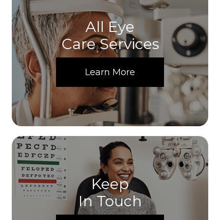
All Eye
Care Services
Learn More
Keep
In Touch