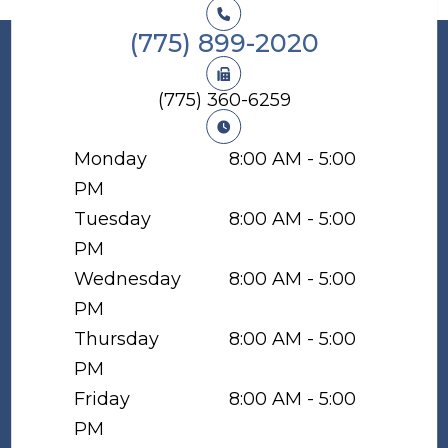
(775) 899-2020
(775) 360-6259
Monday
8:00 AM - 5:00
PM
Tuesday
8:00 AM - 5:00
PM
Wednesday
8:00 AM - 5:00
PM
Thursday
8:00 AM - 5:00
PM
Friday
8:00 AM - 5:00
PM