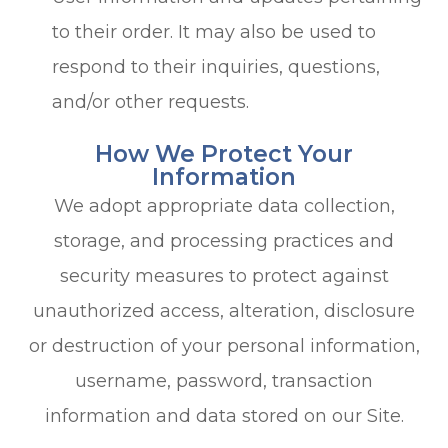
to their order. It may also be used to
respond to their inquiries, questions,
and/or other requests.
How We Protect Your
Information
We adopt appropriate data collection,
storage, and processing practices and
security measures to protect against
unauthorized access, alteration, disclosure
or destruction of your personal information,
username, password, transaction
information and data stored on our Site.