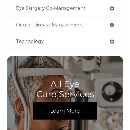
Eye Surgery Co-Management
Ocular Disease Management
Technology
All Eye
Care Services
Learn More