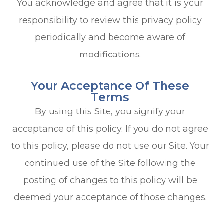
You acknowledge and agree that it is your
responsibility to review this privacy policy
periodically and become aware of
modifications.
Your Acceptance Of These
Terms
By using this Site, you signify your
acceptance of this policy. If you do not agree
to this policy, please do not use our Site. Your
continued use of the Site following the
posting of changes to this policy will be
deemed your acceptance of those changes.​​​​​​​​​​​​​​