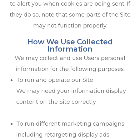
to alert you when cookies are being sent. If
they do so, note that some parts of the Site
may not function properly.
How We Use Collected
Information
We may collect and use Users personal
information for the following purposes:
To run and operate our Site
We may need your information display
content on the Site correctly.
To run different marketing campaigns
including retargeting display ads