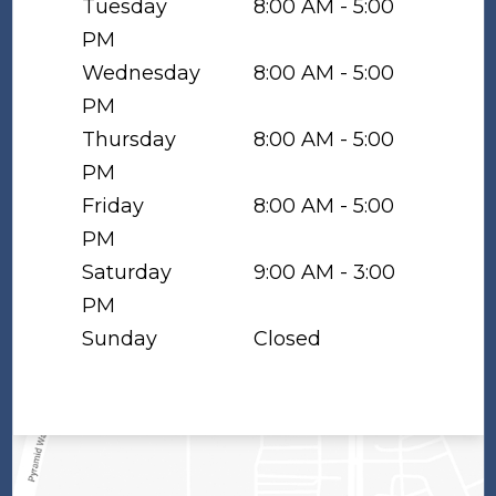
Tuesday
8:00 AM - 5:00
PM
Wednesday
8:00 AM - 5:00
PM
Thursday
8:00 AM - 5:00
PM
Friday
8:00 AM - 5:00
PM
Saturday
9:00 AM - 3:00
PM
Sunday
Closed