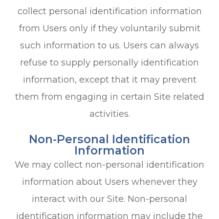
collect personal identification information
from Users only if they voluntarily submit
such information to us. Users can always
refuse to supply personally identification
information, except that it may prevent
them from engaging in certain Site related
activities.
Non-Personal Identification
Information
We may collect non-personal identification
information about Users whenever they
interact with our Site. Non-personal
identification information may include the