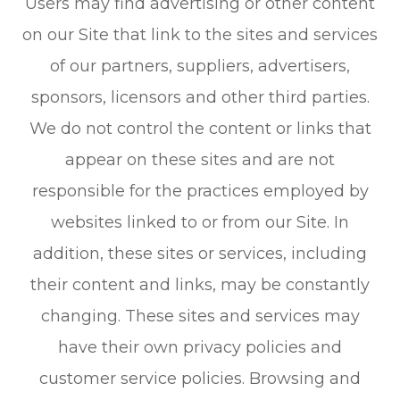
Users may find advertising or other content
on our Site that link to the sites and services
of our partners, suppliers, advertisers,
sponsors, licensors and other third parties.
We do not control the content or links that
appear on these sites and are not
responsible for the practices employed by
websites linked to or from our Site. In
addition, these sites or services, including
their content and links, may be constantly
changing. These sites and services may
have their own privacy policies and
customer service policies. Browsing and