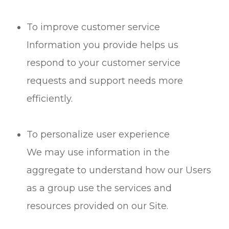
To improve customer service
Information you provide helps us
respond to your customer service
requests and support needs more
efficiently.
To personalize user experience
We may use information in the
aggregate to understand how our Users
as a group use the services and
resources provided on our Site.