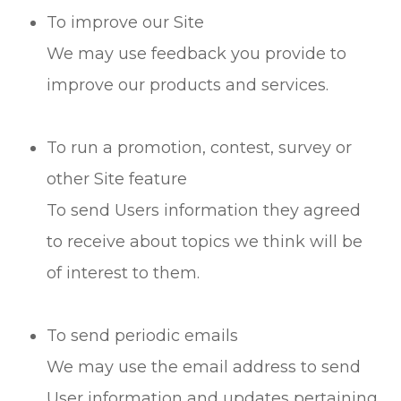
To improve our Site
We may use feedback you provide to
improve our products and services.
To run a promotion, contest, survey or
other Site feature
To send Users information they agreed
to receive about topics we think will be
of interest to them.
To send periodic emails
We may use the email address to send
User information and updates pertaining