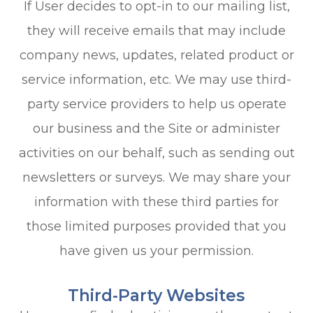
If User decides to opt-in to our mailing list,
they will receive emails that may include
company news, updates, related product or
service information, etc. We may use third-
party service providers to help us operate
our business and the Site or administer
activities on our behalf, such as sending out
newsletters or surveys. We may share your
information with these third parties for
those limited purposes provided that you
have given us your permission.
Third-Party Websites