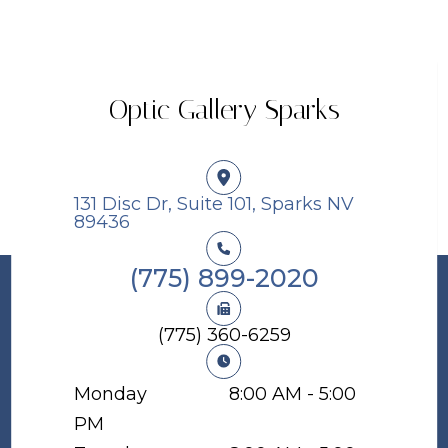
Optic Gallery Sparks
131 Disc Dr, Suite 101, Sparks NV
89436​​​​​​​
(775) 899-2020
(775) 360-6259
Monday
8:00 AM - 5:00
PM