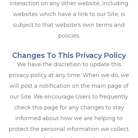
interaction on any other website, including
websites which have a link to our Site, is
subject to that website's own terms and
policies.
Changes To This Privacy Policy
We have the discretion to update this
privacy policy at any time. When we do, we
will post a notification on the main page of
our Site. We encourage Users to frequently
check this page for any changes to stay
informed about how we are helping to
protect the personal information we collect.