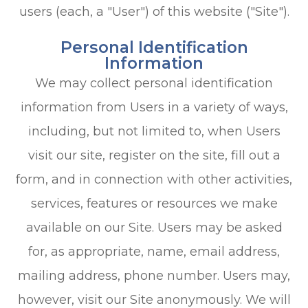
users (each, a "User") of this website ("Site").
Personal Identification
Information
We may collect personal identification
information from Users in a variety of ways,
including, but not limited to, when Users
visit our site, register on the site, fill out a
form, and in connection with other activities,
services, features or resources we make
available on our Site. Users may be asked
for, as appropriate, name, email address,
mailing address, phone number. Users may,
however, visit our Site anonymously. We will