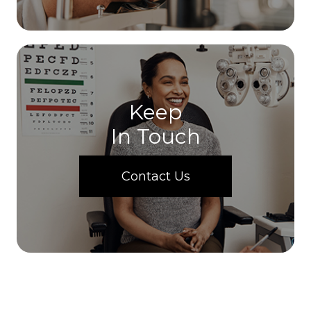
Keep
In Touch
Contact Us