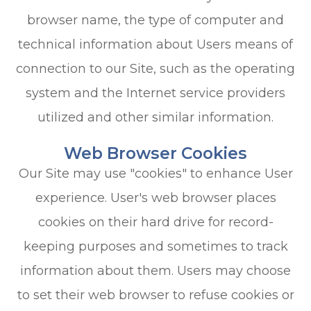
browser name, the type of computer and
technical information about Users means of
connection to our Site, such as the operating
system and the Internet service providers
utilized and other similar information.
Web Browser Cookies
Our Site may use "cookies" to enhance User
experience. User's web browser places
cookies on their hard drive for record-
keeping purposes and sometimes to track
information about them. Users may choose
to set their web browser to refuse cookies or