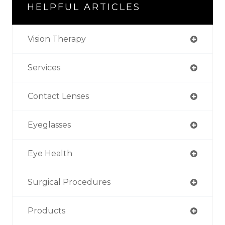
HELPFUL ARTICLES
Vision Therapy
Services
Contact Lenses
Eyeglasses
Eye Health
Surgical Procedures
Products