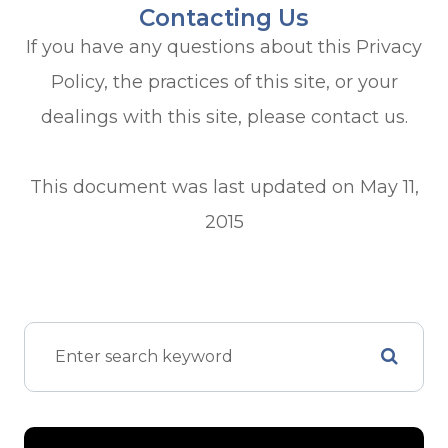
Contacting Us
If you have any questions about this Privacy
Policy, the practices of this site, or your
dealings with this site, please contact us.
This document was last updated on May 11,
2015