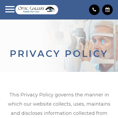
PRIVACY POLICY
This Privacy Policy governs the manner in
which our website collects, uses, maintains
and discloses information collected from