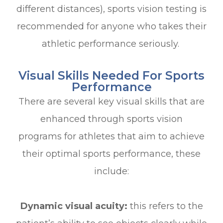
different distances), sports vision testing is
recommended for anyone who takes their
athletic performance seriously.
Visual Skills Needed For Sports
Performance
There are several key visual skills that are
enhanced through sports vision
programs for athletes that aim to achieve
their optimal sports performance, these
include:
Dynamic visual acuity:
this refers to the