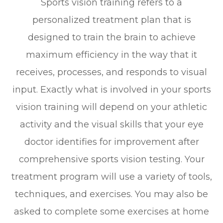
Sports vision training refers to a
personalized treatment plan that is
designed to train the brain to achieve
maximum efficiency in the way that it
receives, processes, and responds to visual
input. Exactly what is involved in your sports
vision training will depend on your athletic
activity and the visual skills that your eye
doctor identifies for improvement after
comprehensive sports vision testing. Your
treatment program will use a variety of tools,
techniques, and exercises. You may also be
asked to complete some exercises at home