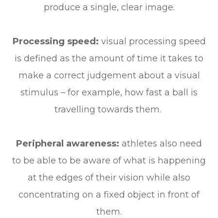
produce a single, clear image.
Processing speed:
visual processing speed
is defined as the amount of time it takes to
make a correct judgement about a visual
stimulus – for example, how fast a ball is
travelling towards them.
Peripheral awareness:
athletes also need
to be able to be aware of what is happening
at the edges of their vision while also
concentrating on a fixed object in front of
them.