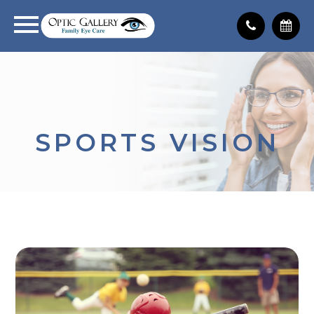
SPORTS VISION