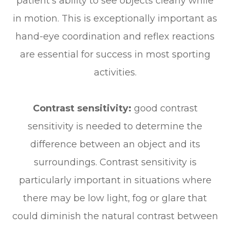
patient’s ability to see objects clearly while
in motion. This is exceptionally important as
hand-eye coordination and reflex reactions
are essential for success in most sporting
activities.
Contrast sensitivity:
good contrast
sensitivity is needed to determine the
difference between an object and its
surroundings. Contrast sensitivity is
particularly important in situations where
there may be low light, fog or glare that
could diminish the natural contrast between