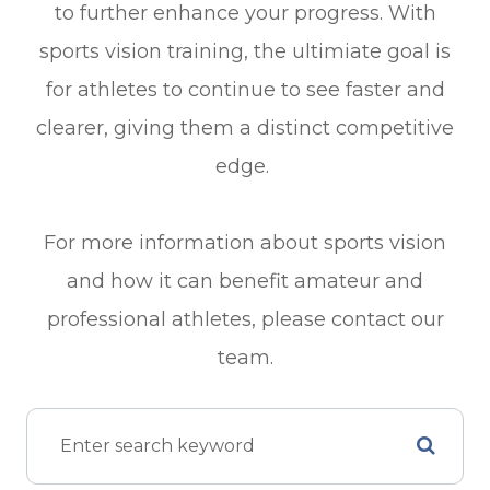
to further enhance your progress. With
sports vision training, the ultimiate goal is
for athletes to continue to see faster and
clearer, giving them a distinct competitive
edge.
For more information about sports vision
and how it can benefit amateur and
professional athletes, please contact our
team.