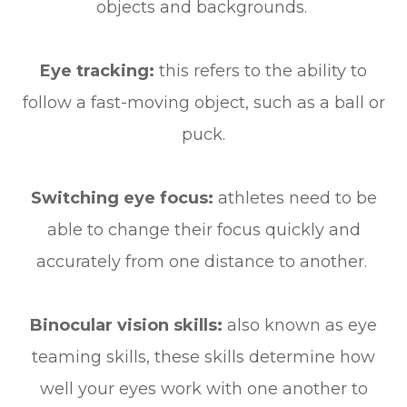
objects and backgrounds.
Eye tracking:
this refers to the ability to
follow a fast-moving object, such as a ball or
puck.
Switching eye focus:
athletes need to be
able to change their focus quickly and
accurately from one distance to another.
Binocular vision skills:
also known as eye
teaming skills, these skills determine how
well your eyes work with one another to