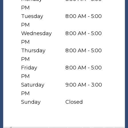
PM
Tuesday
8:00 AM - 5:00
PM
Wednesday
8:00 AM - 5:00
PM
Thursday
8:00 AM - 5:00
PM
Friday
8:00 AM - 5:00
PM
Saturday
9:00 AM - 3:00
PM
Sunday
Closed