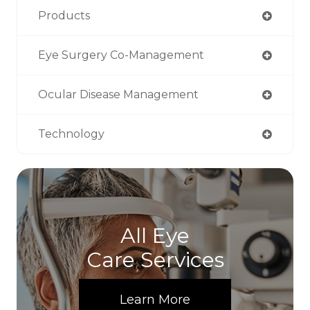
Products
Eye Surgery Co-Management
Ocular Disease Management
Technology
All Eye
Care Services
Learn More