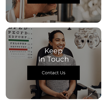
Keep
In Touch
Contact Us