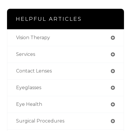
HELPFUL ARTICLES
Vision Therapy
Services
Contact Lenses
Eyeglasses
Eye Health
Surgical Procedures