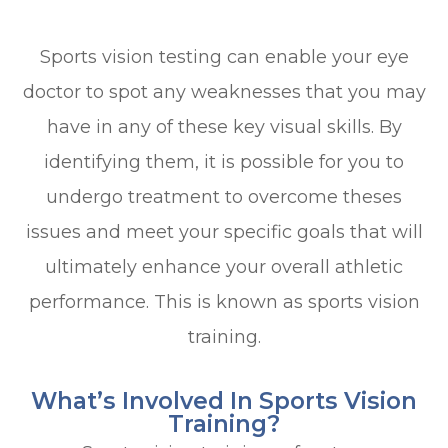
Sports vision testing can enable your eye
doctor to spot any weaknesses that you may
have in any of these key visual skills. By
identifying them, it is possible for you to
undergo treatment to overcome theses
issues and meet your specific goals that will
ultimately enhance your overall athletic
performance. This is known as sports vision
training.
What’s Involved In Sports Vision
Training?