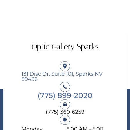
Optic Gallery Sparks
131 Disc Dr, Suite 101, Sparks NV
89436​​​​​​​
(775) 899-2020
(775) 360-6259
Monday
8:00 AM - 5:00