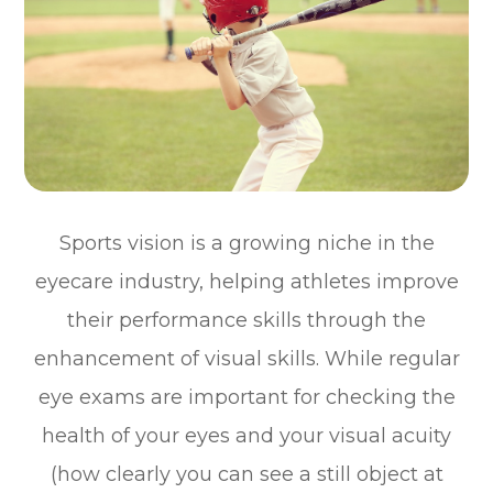
Sports vision is a growing niche in the
eyecare industry, helping athletes improve
their performance skills through the
enhancement of visual skills. While regular
eye exams are important for checking the
health of your eyes and your visual acuity
(how clearly you can see a still object at