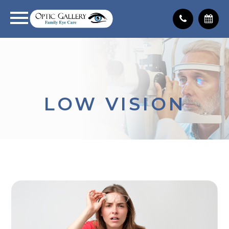
LOW VISION