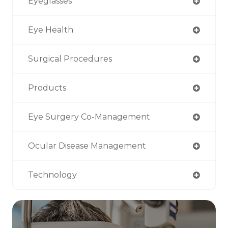
Eyeglasses
Eye Health
Surgical Procedures
Products
Eye Surgery Co-Management
Ocular Disease Management
Technology