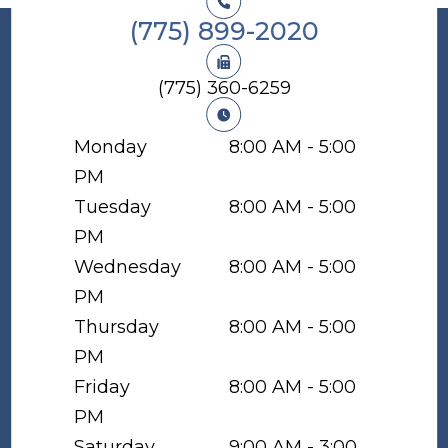
(775) 899-2020
(775) 360-6259
Monday
8:00 AM - 5:00
PM
Tuesday
8:00 AM - 5:00
PM
Wednesday
8:00 AM - 5:00
PM
Thursday
8:00 AM - 5:00
PM
Friday
8:00 AM - 5:00
PM
Saturday
9:00 AM - 3:00