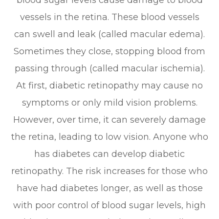
blood sugar levels cause damage to blood
vessels in the retina. These blood vessels
can swell and leak (called macular edema).
Sometimes they close, stopping blood from
passing through (called macular ischemia).
At first, diabetic retinopathy may cause no
symptoms or only mild vision problems.
However, over time, it can severely damage
the retina, leading to low vision. Anyone who
has diabetes can develop diabetic
retinopathy. The risk increases for those who
have had diabetes longer, as well as those
with poor control of blood sugar levels, high