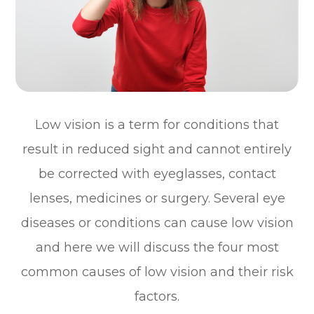
Low vision is a term for conditions that
result in reduced sight and cannot entirely
be corrected with eyeglasses, contact
lenses, medicines or surgery. Several eye
diseases or conditions can cause low vision
and here we will discuss the four most
common causes of low vision and their risk
factors.