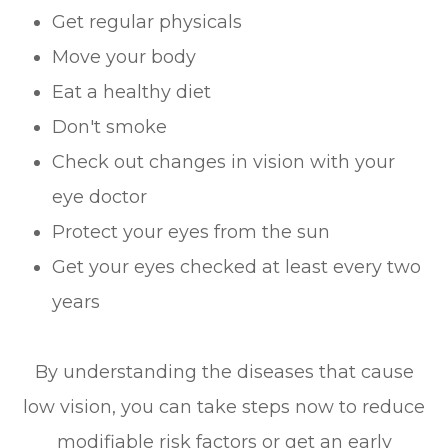
Get regular physicals
Move your body
Eat a healthy diet
Don't smoke
Check out changes in vision with your
eye doctor
Protect your eyes from the sun
Get your eyes checked at least every two
years
By understanding the diseases that cause
low vision, you can take steps now to reduce
modifiable risk factors or get an early