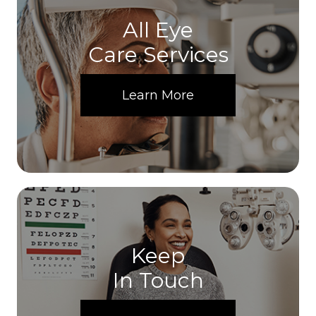
All Eye
Care Services
Learn More
Keep
In Touch