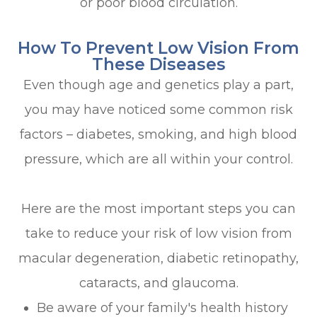
or poor blood circulation.
How To Prevent Low Vision From
These Diseases
Even though age and genetics play a part,
you may have noticed some common risk
factors – diabetes, smoking, and high blood
pressure, which are all within your control.
Here are the most important steps you can
take to reduce your risk of low vision from
macular degeneration, diabetic retinopathy,
cataracts, and glaucoma.
Be aware of your family's health history