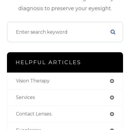
diagnosis to preserve your eyesight.
HELPFUL ARTICLES
Vision Therapy
Services
Contact Lenses