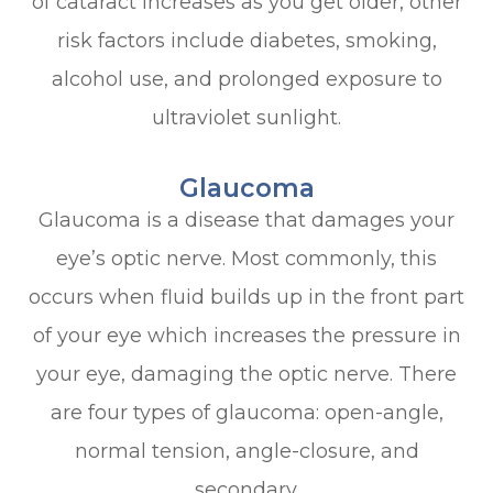
of cataract increases as you get older, other
risk factors include diabetes, smoking,
alcohol use, and prolonged exposure to
ultraviolet sunlight.
Glaucoma
Glaucoma is a disease that damages your
eye’s optic nerve. Most commonly, this
occurs when fluid builds up in the front part
of your eye which increases the pressure in
your eye, damaging the optic nerve. There
are four types of glaucoma: open-angle,
normal tension, angle-closure, and
secondary.