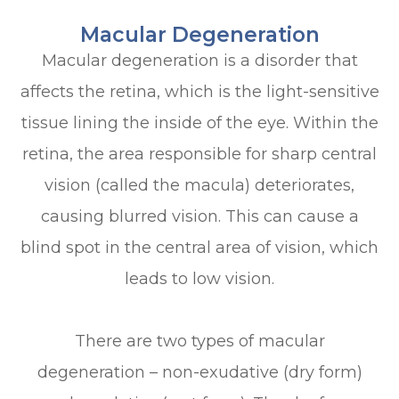
Macular Degeneration
Macular degeneration is a disorder that
affects the retina, which is the light-sensitive
tissue lining the inside of the eye. Within the
retina, the area responsible for sharp central
vision (called the macula) deteriorates,
causing blurred vision. This can cause a
blind spot in the central area of vision, which
leads to low vision.
There are two types of macular
degeneration – non-exudative (dry form)