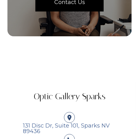
Contact Us
Optic Gallery Sparks
131 Disc Dr, Suite 101, Sparks NV
89436​​​​​​​