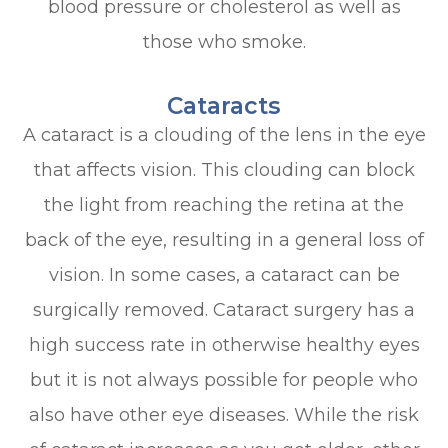
blood pressure or cholesterol as well as
those who smoke.
Cataracts
A cataract is a clouding of the lens in the eye
that affects vision. This clouding can block
the light from reaching the retina at the
back of the eye, resulting in a general loss of
vision. In some cases, a cataract can be
surgically removed. Cataract surgery has a
high success rate in otherwise healthy eyes
but it is not always possible for people who
also have other eye diseases. While the risk