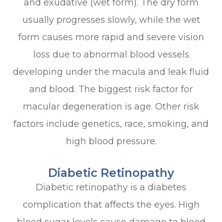
and exudative (wet form). The dry form
usually progresses slowly, while the wet
form causes more rapid and severe vision
loss due to abnormal blood vessels
developing under the macula and leak fluid
and blood. The biggest risk factor for
macular degeneration is age. Other risk
factors include genetics, race, smoking, and
high blood pressure.
Diabetic Retinopathy
Diabetic retinopathy is a diabetes
complication that affects the eyes. High