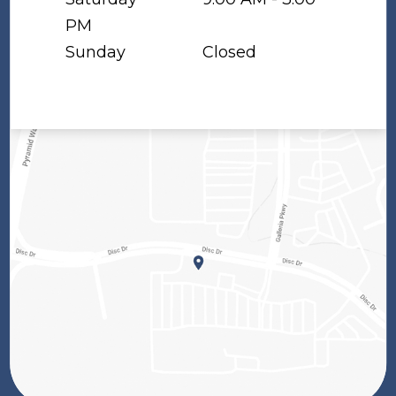
PM
Sunday
Closed