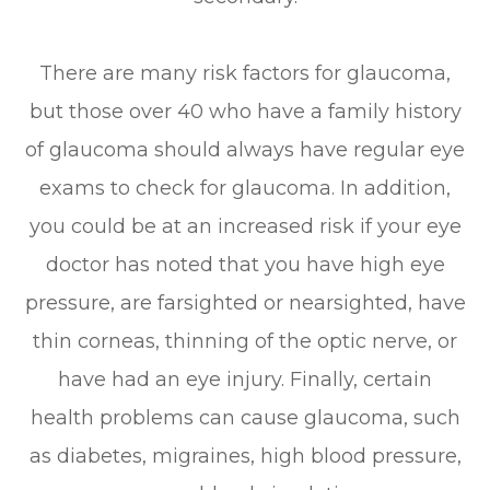
There are many risk factors for glaucoma,
but those over 40 who have a family history
of glaucoma should always have regular eye
exams to check for glaucoma. In addition,
you could be at an increased risk if your eye
doctor has noted that you have high eye
pressure, are farsighted or nearsighted, have
thin corneas, thinning of the optic nerve, or
have had an eye injury. Finally, certain
health problems can cause glaucoma, such
as diabetes, migraines, high blood pressure,