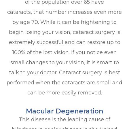
of the population over 65 have
cataracts, that number increases even more
by age 70. While it can be frightening to
begin losing your vision, cataract surgery is
extremely successful and can restore up to
100% of the lost vision. If you notice even
small changes to your vision, it is smart to
talk to your doctor. Cataract surgery is best
performed when the cataracts are small and
can be more easily removed.
Macular Degeneration
This disease is the leading cause of