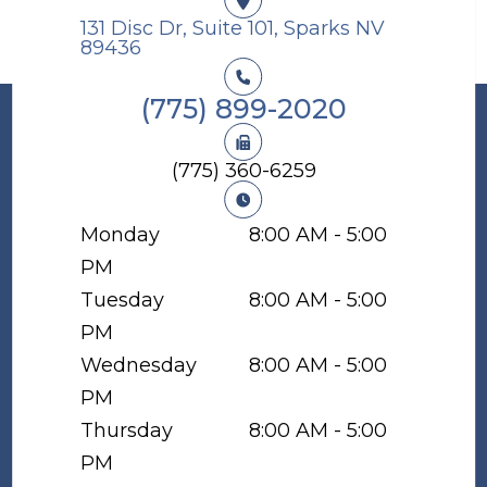
131 Disc Dr, Suite 101, Sparks NV
89436​​​​​​​
(775) 899-2020
(775) 360-6259
Monday
8:00 AM - 5:00
PM
Tuesday
8:00 AM - 5:00
PM
Wednesday
8:00 AM - 5:00
PM
Thursday
8:00 AM - 5:00
PM