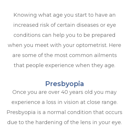
Knowing what age you start to have an
increased risk of certain diseases or eye
conditions can help you to be prepared
when you meet with your optometrist. Here
are some of the most common ailments
that people experience when they age.
Presbyopia
Once you are over 40 years old you may
experience a loss in vision at close range.
Presbyopia is a normal condition that occurs
due to the hardening of the lens in your eye.