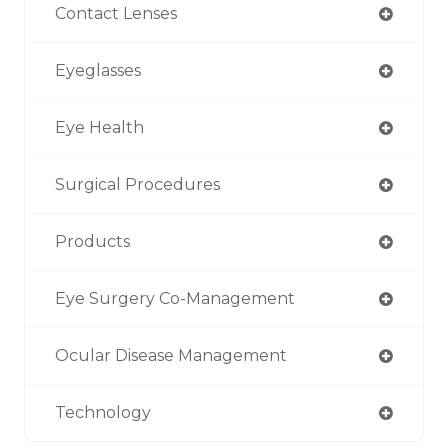
Contact Lenses
Eyeglasses
Eye Health
Surgical Procedures
Products
Eye Surgery Co-Management
Ocular Disease Management
Technology