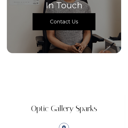
In Touch
Contact Us
Optic Gallery Sparks