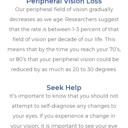
Peripheral Vision Loss
Our peripheral field of vision gradually
decreases as we age. Researchers suggest
that the rate is between 1-3 percent of that
field of vision per decade of our life. This
means that by the time you reach your 70’s,
or 80’s that your peripheral vision could be
reduced by as much as 20 to 30 degrees.
Seek Help
It’s important to know that you should not
attempt to self-diagnose any changes to
your eyes. If you experience a change in
your vision, it is important to see your eye