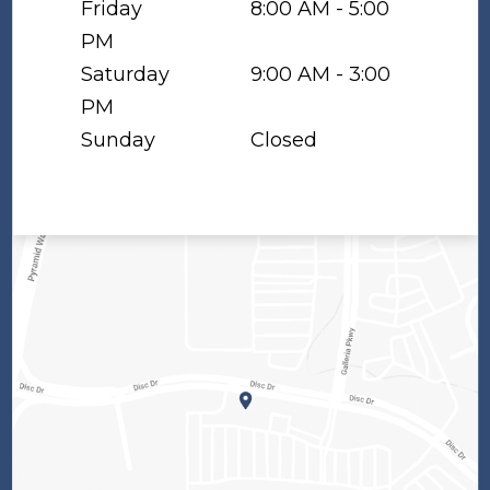
Friday
8:00 AM - 5:00
PM
Saturday
9:00 AM - 3:00
PM
Sunday
Closed