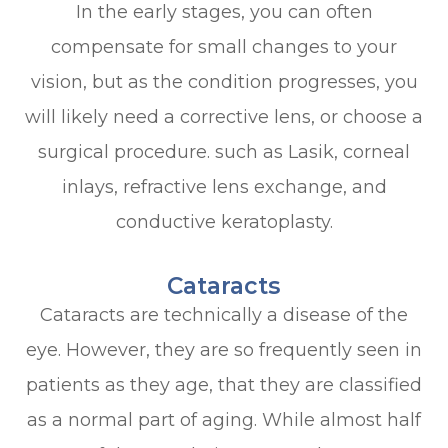
In the early stages, you can often
compensate for small changes to your
vision, but as the condition progresses, you
will likely need a corrective lens, or choose a
surgical procedure. such as Lasik, corneal
inlays, refractive lens exchange, and
conductive keratoplasty.
Cataracts
Cataracts are technically a disease of the
eye. However, they are so frequently seen in
patients as they age, that they are classified
as a normal part of aging. While almost half