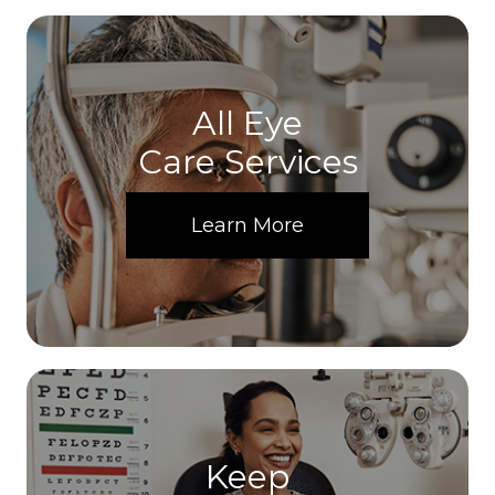
All Eye
Care Services
Learn More
Keep