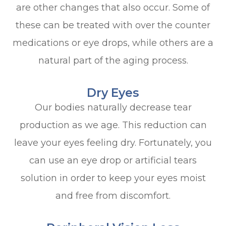
are other changes that also occur. Some of
these can be treated with over the counter
medications or eye drops, while others are a
natural part of the aging process.
Dry Eyes
Our bodies naturally decrease tear
production as we age. This reduction can
leave your eyes feeling dry. Fortunately, you
can use an eye drop or artificial tears
solution in order to keep your eyes moist
and free from discomfort.