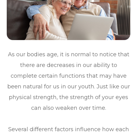
As our bodies age, it is normal to notice that
there are decreases in our ability to
complete certain functions that may have
been natural for us in our youth. Just like our
physical strength, the strength of your eyes
can also weaken over time.
Several different factors influence how each