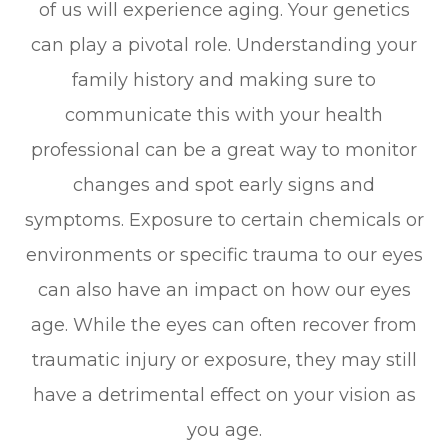
of us will experience aging. Your genetics
can play a pivotal role. Understanding your
family history and making sure to
communicate this with your health
professional can be a great way to monitor
changes and spot early signs and
symptoms. Exposure to certain chemicals or
environments or specific trauma to our eyes
can also have an impact on how our eyes
age. While the eyes can often recover from
traumatic injury or exposure, they may still
have a detrimental effect on your vision as
you age.