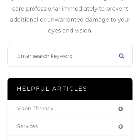
care professional immediately to prevent
additional or unwarranted damage to your
eyes and vision.
HELPFUL ARTICLES
Vision Therapy
Services