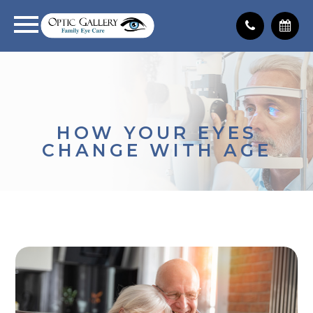
HOW YOUR EYES
CHANGE WITH AGE