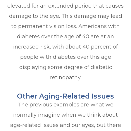
elevated for an extended period that causes
damage to the eye. This damage may lead
to permanent vision loss. Americans with
diabetes over the age of 40 are at an
increased risk, with about 40 percent of
people with diabetes over this age
displaying some degree of diabetic
retinopathy.
Other Aging-Related Issues
The previous examples are what we
normally imagine when we think about
age-related issues and our eyes, but there