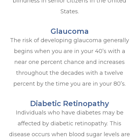
blindness in senior citizens in the United
States.
Glaucoma
The risk of developing glaucoma generally
begins when you are in your 40’s with a
near one percent chance and increases
throughout the decades with a twelve
percent by the time you are in your 80’s.
Diabetic Retinopathy
Individuals who have diabetes may be
affected by diabetic retinopathy. This
disease occurs when blood sugar levels are